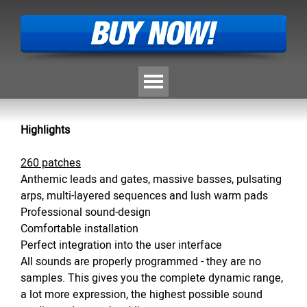
Skip menu
Highlights
260 patches
A
nthemic leads and gates, massive basses, pulsating
arps, multi-layered sequences and lush warm pads
Professional sound-design
Comfortable installation
Perfect integration into the user interface
All sounds are properly programmed - they are no
samples. This gives you the complete dynamic range,
a lot more expression, the highest possible sound