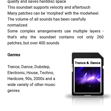
quality and saves harddisc space
This soundset supports velocity and aftertouch
Many patches can be 'morphed' with the modwheel.
The volume of all sounds has been carefully
normalized
Some complex arrangements use multiple layers -
that's why the soundset contains not only 260
patches, but over 400 sounds
Genres
Trance, Dance, Dubstep,
Electronic, House, Techno,
Hardcore, 90s, 2000s and a
wide variety of other music
genres.