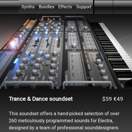
Skip menu
Go to content
Skip menu
Synths
Bundles
Effects
Support
▼
▼
▼
Trance & Dance soundset
$59
€49
This soundset offers a hand-picked selection of over
260 meticulously programmed sounds for Electra,
designed by a team of professional sounddesigners.