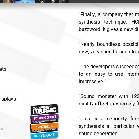
"Finally, a company that 
synthesis technique. H
buzzword. It gives a new di
"Nearly boundless possibil
new, very specific sounds, 
"The developers succeeded 
its
to an easy to use interf
impressive."
"Sound monster with 1200
isplays
quality effects, extremely f
"This is a seriously fin
synthesists in particular
es
sound generation"