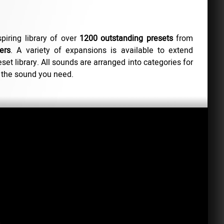
spiring library of over
1200 outstanding presets
from
ers
. A variety of expansions is available to extend
set library. All sounds are arranged into categories for
 the sound you need.