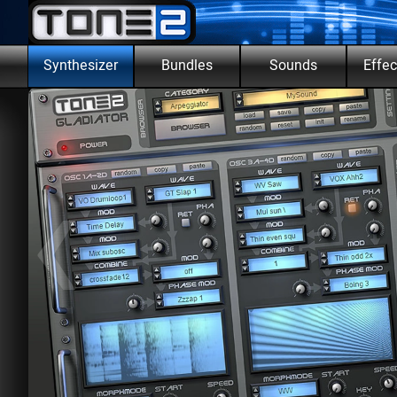
Go to content
Skip m
Synthesizer
Bundles
Sounds
Effec
▼
‹