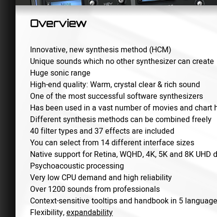
Overview
Innovative, new synthesis method (HCM)
Unique sounds which no other synthesizer can create
Huge sonic range
High-end quality: Warm, crystal clear & rich sound
One of the most successful software synthesizers
Has been used in a vast number of movies and chart h
Different synthesis methods can be combined freely
40 filter types and 37 effects are included
You can select from 14 different interface sizes
Native support for Retina, WQHD, 4K, 5K and 8K UHD d
Psychoacoustic processing
Very low CPU demand and high reliability
Over 1200 sounds from professionals
Context-sensitive tooltips and handbook in 5 languag
Flexibility,
expandability