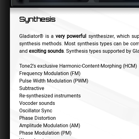
Synthesis
Gladiator
®
is a
very powerful
synthesizer, which sup
synthesis methods. Most synthesis types can be com
and
exciting sounds
. Synthesis types supported by Gla
Tone2's exclusive Harmonic-Content-Morphing (HCM)
Frequency Modulation (FM)
Pulse Width Modulation (PWM)
Subtractive
Re-synthesized instruments
Vocoder sounds
Oscillator Sync
Phase Distortion
Amplitude Modulation (AM)
Phase Modulation (PM)