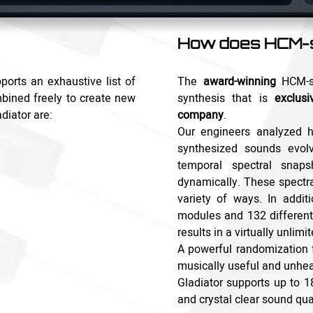
How does HCM-s
ports an exhaustive list of
The
award-winning
HCM-sy
bined freely to create new
synthesis that is
exclusi
diator are:
company
.
Our engineers analyzed h
synthesized sounds evol
temporal spectral snap
dynamically. These spectr
variety of ways. In addi
modules and 132 different
results in a virtually unlim
A powerful randomization 
musically useful and unhea
Gladiator supports up to 18
and crystal clear sound qual