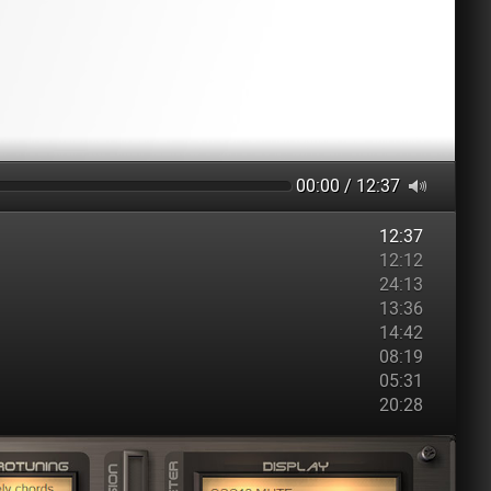
00:00 / 12:37
12:37
12:12
24:13
13:36
14:42
08:19
05:31
20:28