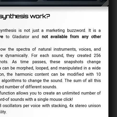
ynthesis work?
nthesis is not just a marketing buzzword. It is a
ve
to Gladiator and
not available from any other
ow the spectra of natural instruments, voices, and
ve dynamically. For each sound, they created 256
shots. As time passes, these snapshots change
a can be morphed, looped, and manipulated in a wide
tion, the harmonic content can be modified with 10
 algorithms to change the sound. The sum of all this
ited number of different sounds.
function allows you to create an unlimited number of
rd-of sounds with a single mouse click!
 oscillators per voice with stacking, 4x stereo unison
ity.