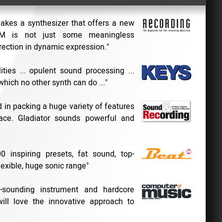
makes a synthesizer that offers a new
CM is not just some meaningless
rection in dynamic expression."
ities ... opulent sound processing ...
which no other synth can do ..."
in packing a huge variety of features
ace. Gladiator sounds powerful and
 inspiring presets, fat sound, top-
lexible, huge sonic range"
e-sounding instrument and hardcore
 will love the innovative approach to