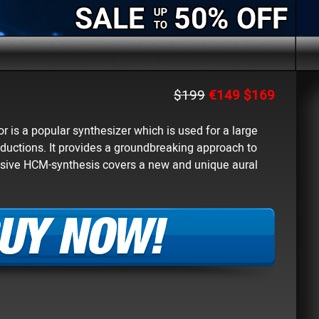
$199
€149
$169
 is a popular synthesizer which is used for a large
ductions. It provides a groundbreaking approach to
lusive HCM-synthesis covers a new and unique aural