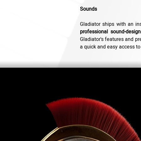
Sounds
Gladiator ships with an in
professional sound-design
Gladiator's features and pre
a quick and easy access to