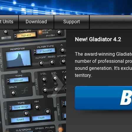
enu
t Units
Download
Support
▼
▼
▼
New! Gladiator 4.2
›
The award-winning Gladiator
number of professional pro
sound generation. It's exc
territory.