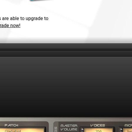
 are able to upgrade to
grade now!