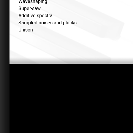
Waveshaping
Super-saw
Additive spectra
Sampled noises and plucks
Unison