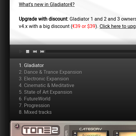
What's new in Gladiator4?
Upgrade with discount:
Gladiator 1 and 2 and 3 owners
v4.x with a big discount (
€39 or $39
).
Click here to up
1. Gladiator
2. Dance & Trance Expansion
3. Electronic Expansion
4. Cinematic & Meditative
5. State of Art Expansion
6. FutureWorld
7. Progression
8. Mixed tracks