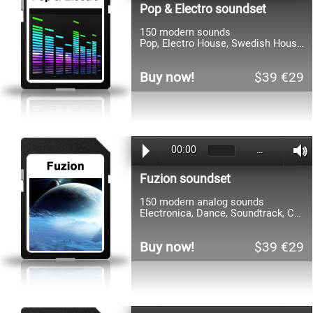
Pop & Electro soundset
150 modern sounds
Pop, Electro House, Swedish House, Dirty Dutch, Complextro, Synthpop, Dance, Trance
Buy now!
$39 €29
00:00
…
Fuzion soundset
150 modern analog sounds
Electronica, Dance, Soundtrack, Complextro, DnB, Trance, Pop, Cinematic, Techno, HipHop
Buy now!
$39 €29