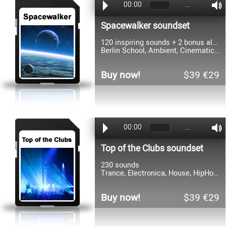
00:00
…
Spacewalker soundset
120 inspiring sounds + 2 bonus albums
Berlin School, Ambient, Cinematic and Electronic
Buy now!
$39 €29
00:00
…
Top of the Clubs soundset
230 sounds
Trance, Electronica, House, HipHop, RnB, Dance, Goa, Hardstyle, Electro
Buy now!
$39 €29