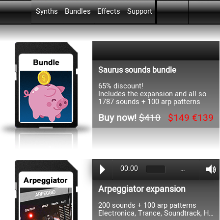
Skip menu
Go to content
Skip menu
Synths
Bundles
Effects
Support
▼
▼
▼
Saurus sounds bundle
65% discount!
Includes the expansion and all soundsets
1787 sounds + 100 arp patterns
Buy now!
$410
$149 €139
00:00
…
Arpeggiator expansion
200 sounds + 100 arp patterns
Electronica, Trance, Soundtrack, HipHop, Dance