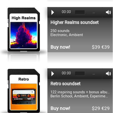
00:00
…
Higher Realms soundset
250 sounds
Electronic, Ambient
Buy now!
$39 €39
00:00
…
Retro soundset
122 inspiring sounds + bonus album
Berlin School, Ambient, Experimental
Buy now!
$29 €29