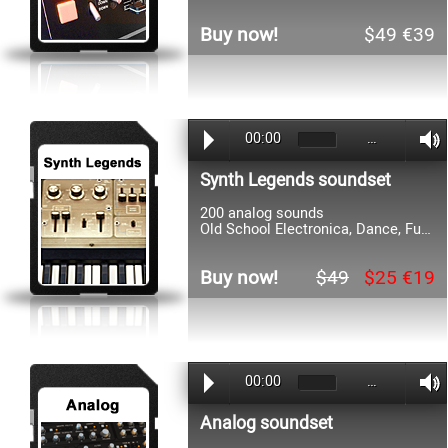
Buy now!
$49 €39
00:00
…
Synth Legends soundset
200 analog sounds
Old School Electronica, Dance, Funk, 80s, 90s, Rock, Soundtrack
Buy now!
$49
$25 €19
00:00
…
Analog soundset