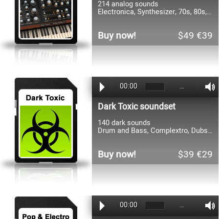
214 analog sounds
Electronica, Synthesizer, 70s, 80s, Pop, Rock, Funk
Buy now!
$49 €39
00:00
…
Dark Toxic soundset
140 dark sounds
Drum and Bass, Complextro, Dubstep, Grindcore, Electronica
Buy now!
$39 €29
00:00
…