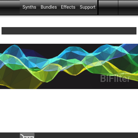
Skip menu
Go to content
Skip menu
Synths
Bundles
Effects
Support
▼
▼
▼
BiFilter