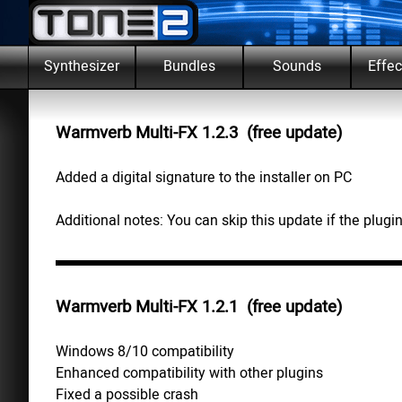
Go to content
Skip m
Synthesizer
Bundles
Sounds
Effec
▼
Warmverb Multi-FX 1.2.3 (free update)
Added a digital signature to the installer on PC
Additional notes: You can skip this update if the plugin
Warmverb Multi-FX 1.2.1 (free update)
Windows 8/10 compatibility
Enhanced compatibility with other plugins
Fixed a possible crash