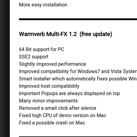
More easy installation
Warmverb Multi-FX 1.2 (free update)
64 Bit support for PC
SSE2 support
Slightly improved performance
Improved compatibility for Windows7 and Vista Syst
Smart installer which automatically fixes possible Wi
Improved host compatibility
Important Popups are always displayed on top
Many minor improvements
Removed a small click after silence
Fixed high CPU of demo version on Mac
Fixed a possible crash on Mac