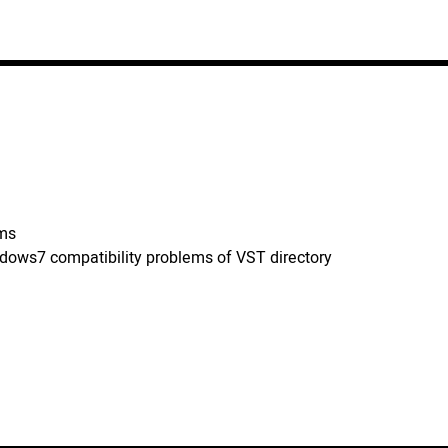
ems
ndows7 compatibility problems of VST directory